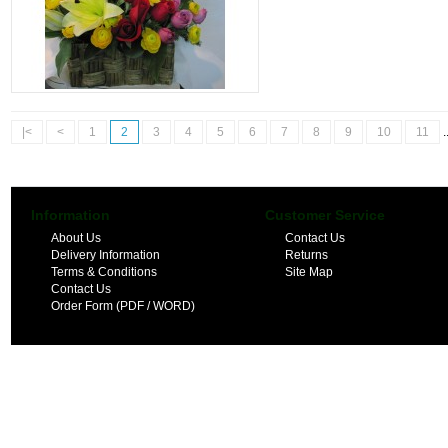
|<
<
1
2
3
4
5
6
7
8
9
10
11
.
Information
Customer Service
About Us
Contact Us
Delivery Information
Returns
Terms & Conditions
Site Map
Contact Us
Order Form (PDF / WORD)