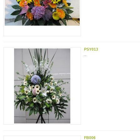
PSY013
..
FB006