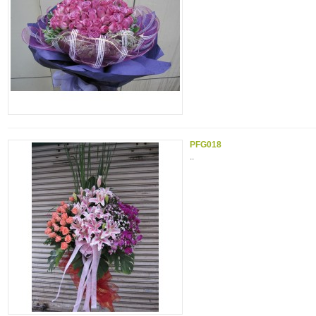
PFG018
..