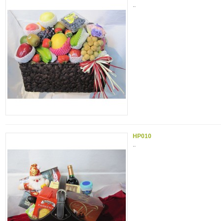
..
HP010
..