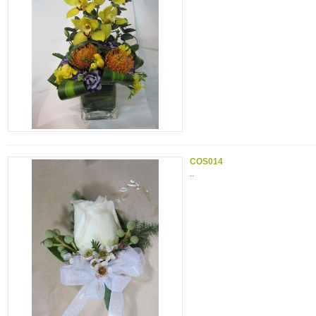
COS014
..