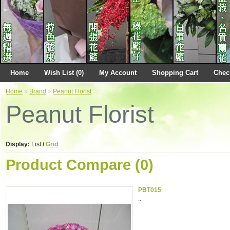
Home
Wish List (0)
My Account
Shopping Cart
Chec
Home
»
Brand
»
Peanut Florist
Peanut Florist
Display:
List
/
Grid
Product Compare (0)
PBT015
..