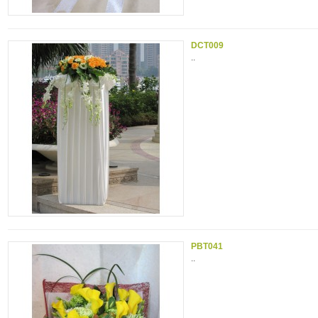
DCT009
..
PBT041
..