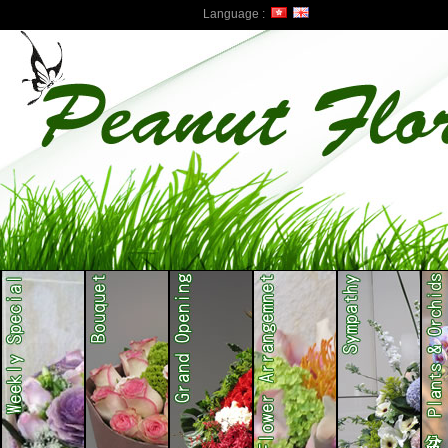
Language :