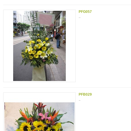
PFG057
..
PFB029
..