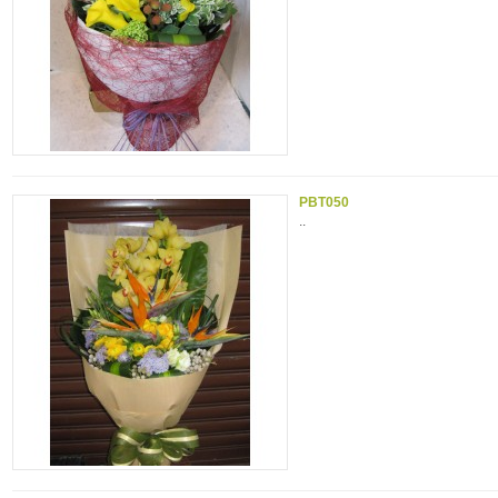
PBT050
..