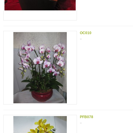
OC010
..
PFB078
..