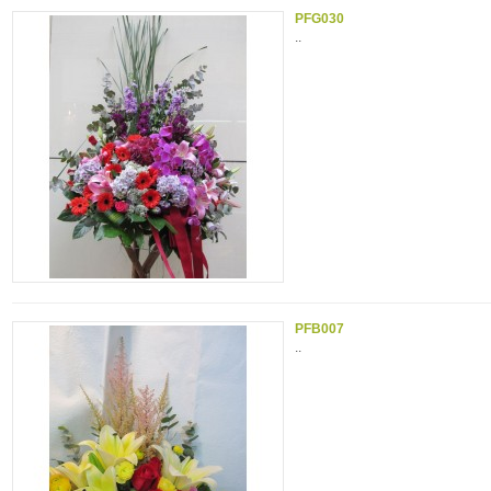
PFG030
..
PFB007
..