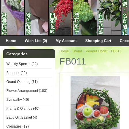
Home
Wish List (0)
My Account
Shopping Cart
Chec
Home
»
Brand
»
Peanut Florist
»
FB011
Categories
FB011
Weekly Special (22)
Bouquet (99)
Grand Opening (71)
Flower Arrangement (103)
Sympathy (40)
Plants & Orchids (40)
Baby Gift Basket (4)
Corsages (19)