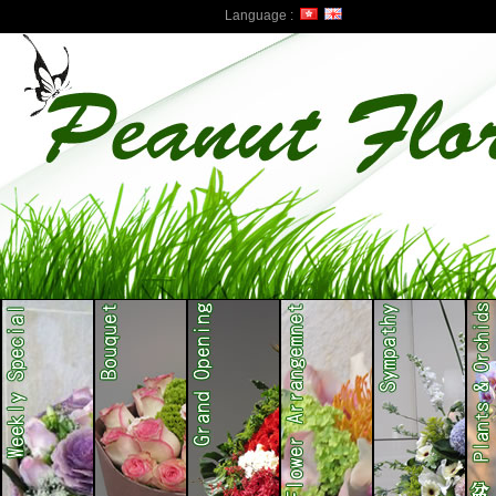
Language :