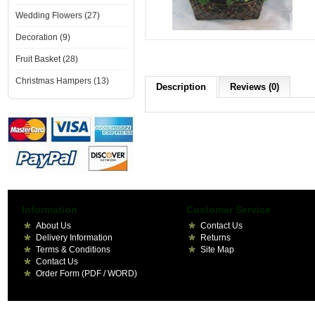
Wedding Flowers (27)
Decoration (9)
Fruit Basket (28)
Christmas Hampers (13)
Description
Reviews (0)
Information
Customer Service
About Us
Contact Us
Delivery Information
Returns
Terms & Conditions
Site Map
Contact Us
Order Form (PDF / WORD)