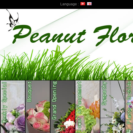
Language :