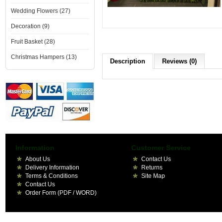
Wedding Flowers (27)
Decoration (9)
Fruit Basket (28)
Christmas Hampers (13)
Description
Reviews (0)
Information
Customer Service
About Us
Contact Us
Delivery Information
Returns
Terms & Conditions
Site Map
Contact Us
Order Form (PDF / WORD)