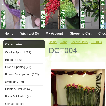
Home
Wish List (0)
My Account
Shopping Cart
Chec
Home
»
Brand
»
Peanut Florist
»
DCT004
Categories
DCT004
Weekly Special (22)
Bouquet (99)
Grand Opening (71)
Flower Arrangement (103)
Sympathy (40)
Plants & Orchids (40)
Baby Gift Basket (4)
Corsages (19)