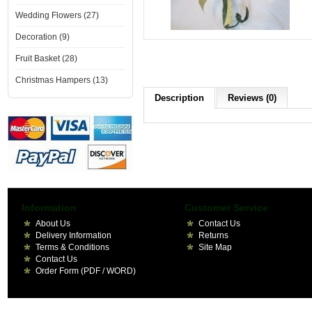
Wedding Flowers (27)
Decoration (9)
Fruit Basket (28)
Christmas Hampers (13)
Description
Reviews (0)
Information
Customer Service
About Us
Contact Us
Delivery Information
Returns
Terms & Conditions
Site Map
Contact Us
Order Form (PDF / WORD)