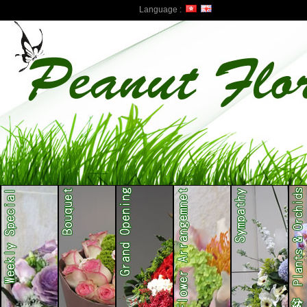
Language :