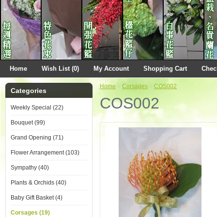
Home
Wish List (0)
My Account
Shopping Cart
Chec
Home
»
Corsages
»
COS002
Categories
COS002
Weekly Special (22)
Bouquet (99)
Grand Opening (71)
Flower Arrangement (103)
Sympathy (40)
Plants & Orchids (40)
Baby Gift Basket (4)
Corsages (19)