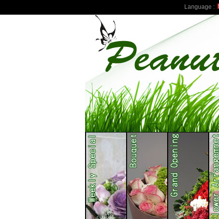
Language :