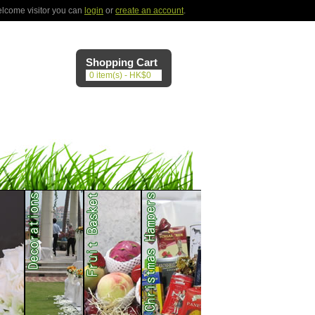
lcome visitor you can
login
or
create an account
.
Shopping Cart
0 item(s) - HK$0