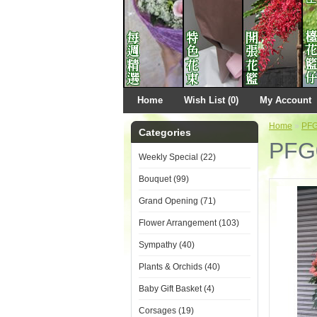
Home
Wish List (0)
My Account
Home
»
PF
Categories
PFG
Weekly Special (22)
Bouquet (99)
Grand Opening (71)
Flower Arrangement (103)
Sympathy (40)
Plants & Orchids (40)
Baby Gift Basket (4)
Corsages (19)