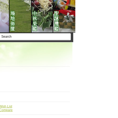
Wish List
 Compare