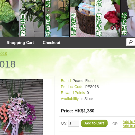
Shopping Cart
Checkout
G018
018
Brand:
Peanut Florist
Product Code:
PFG018
Reward Points:
0
Availability:
In Stock
Price: HK$1,380
Add to 
Qty:
Add to Cart
- OR -
Add to