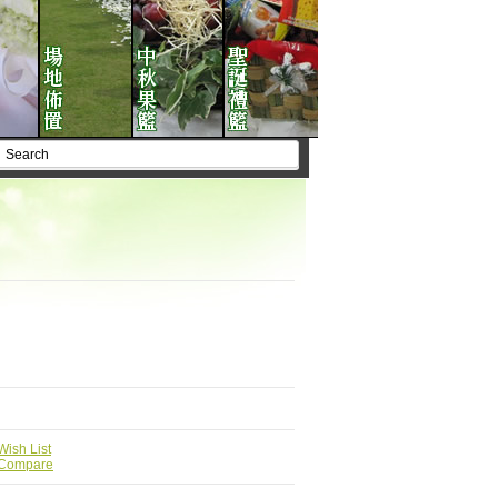
Wish List
 Compare