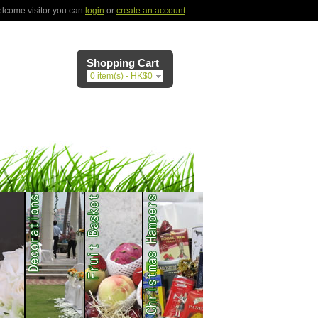
lcome visitor you can
login
or
create an account
.
Shopping Cart
0 item(s) - HK$0