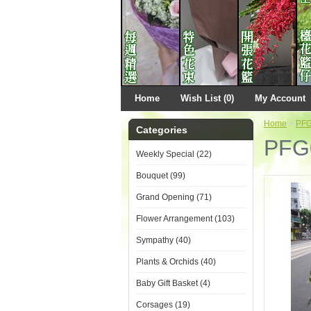
Home
Wish List (0)
My Account
Home
»
PF
Categories
PFG
Weekly Special (22)
Bouquet (99)
Grand Opening (71)
Flower Arrangement (103)
Sympathy (40)
Plants & Orchids (40)
Baby Gift Basket (4)
Corsages (19)