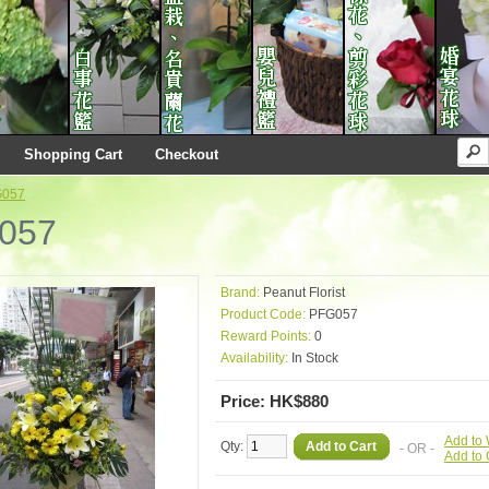
Shopping Cart
Checkout
G057
057
Brand:
Peanut Florist
Product Code:
PFG057
Reward Points:
0
Availability:
In Stock
Price: HK$880
Add to 
Qty:
Add to Cart
- OR -
Add to