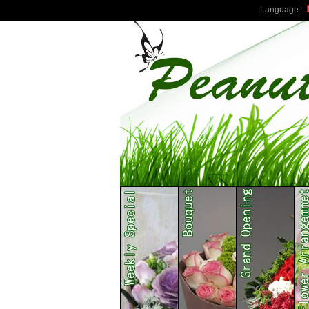
Language :