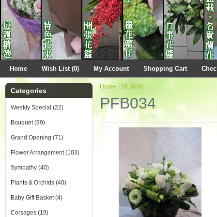
Home
Wish List (0)
My Account
Shopping Cart
Chec
Home
»
PFB034
Categories
PFB034
Weekly Special (22)
Bouquet (99)
Grand Opening (71)
Flower Arrangement (103)
Sympathy (40)
Plants & Orchids (40)
Baby Gift Basket (4)
Corsages (19)