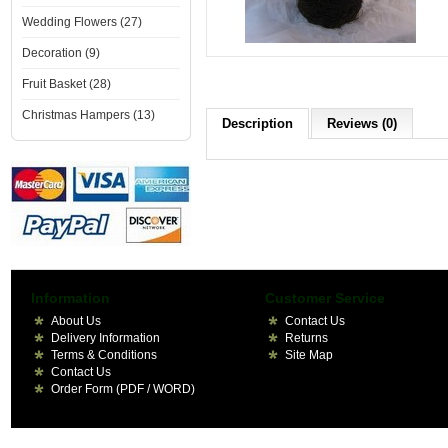
Wedding Flowers (27)
Decoration (9)
Fruit Basket (28)
Christmas Hampers (13)
Description
Reviews (0)
Information
Customer Service
About Us
Contact Us
Delivery Information
Returns
Terms & Conditions
Site Map
Contact Us
Order Form (PDF / WORD)