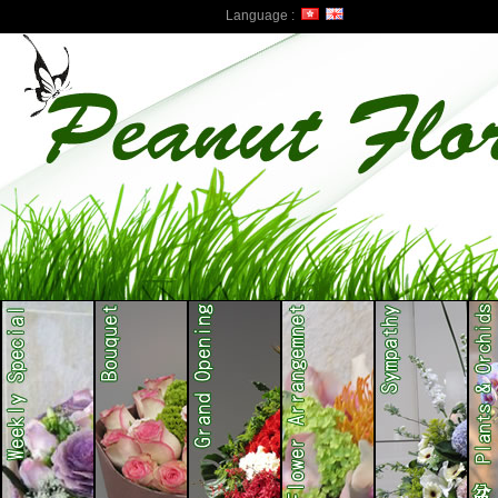
Language :