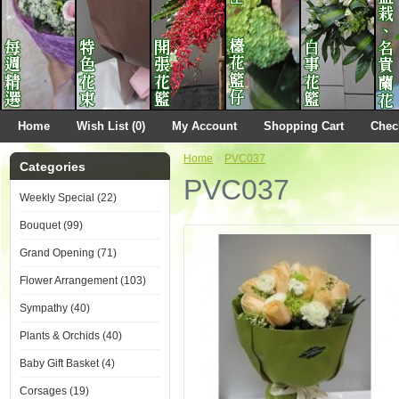
Home
Wish List (0)
My Account
Shopping Cart
Chec
Home
»
PVC037
Categories
PVC037
Weekly Special (22)
Bouquet (99)
Grand Opening (71)
Flower Arrangement (103)
Sympathy (40)
Plants & Orchids (40)
Baby Gift Basket (4)
Corsages (19)