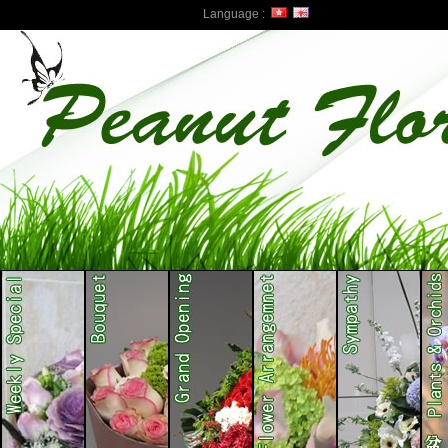
Language :