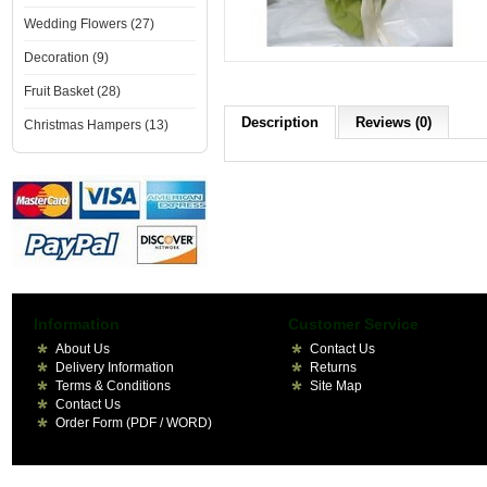
Wedding Flowers (27)
Decoration (9)
Fruit Basket (28)
Description
Reviews (0)
Christmas Hampers (13)
Information
Customer Service
About Us
Contact Us
Delivery Information
Returns
Terms & Conditions
Site Map
Contact Us
Order Form (PDF / WORD)